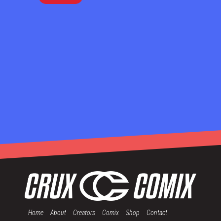
Home
About
Creators
Comix
Shop
Contact