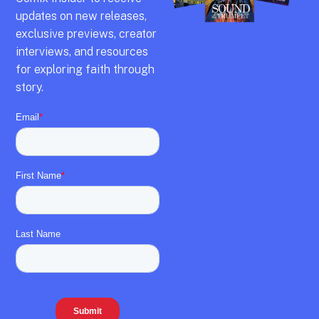
updates on new releases,
exclusive previews,
creator
interviews,
and resources
for exploring faith through
story.