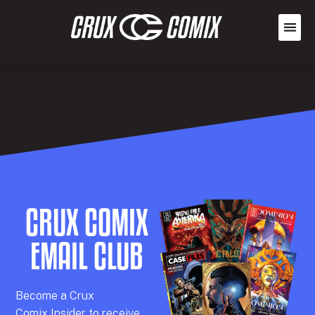
CRUX COMIX
EMAIL CLUB
Becom
e a
Crux
Comix
Insider
to receive