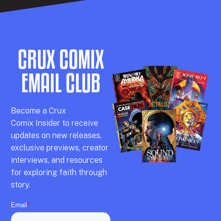
CRUX COMIX
EMAIL CLUB
Becom
e a
Crux
Comix
Insider
to receive
updates on new releases,
exclusive previews,
creator
interviews,
and resources
for exploring faith through
story.