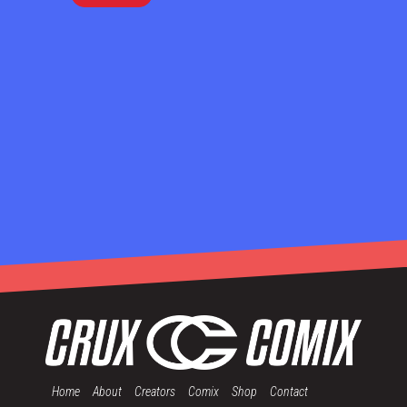
Home
About
Creators
Comix
Shop
Contact