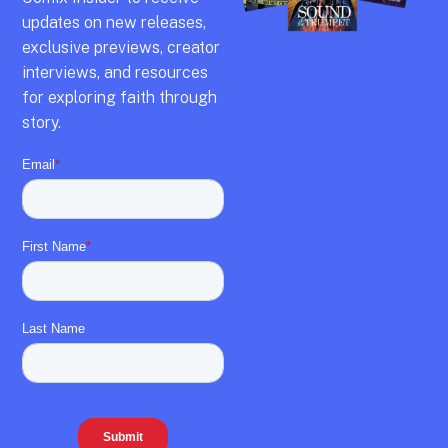
updates on new releases,
exclusive previews,
creator
interviews,
and resources
for exploring faith through
story.