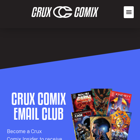
CRUX COMIX
EMAIL CLUB
Becom
e a
Crux
Comix
Insider
to receive