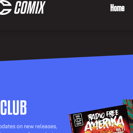
Home
 CLUB
pdates on new releases,