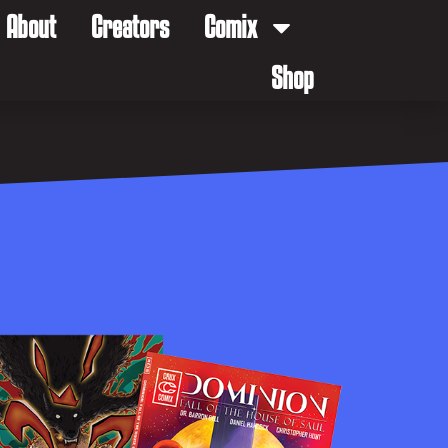
About
Creators
Comix
Shop