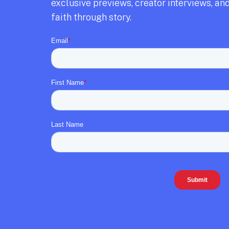
exclusive previews,
creator interviews,
and
faith through story.