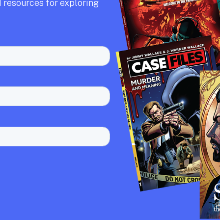
 resources for exploring