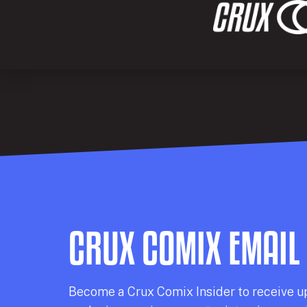
CRUX COMIX EMAIL
Becom
e a
Crux Comix
Insider
to receive u