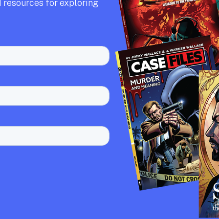
 resources for exploring