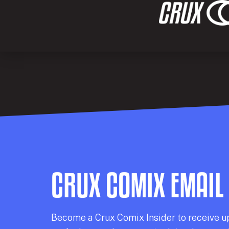
CRUX COMIX EMAIL
Becom
e a
Crux Comix
Insider
to receive u