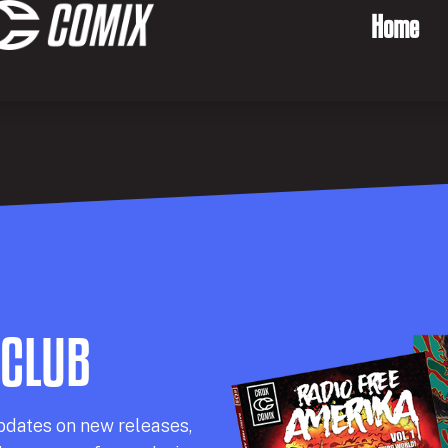
Home
 CLUB
pdates on new releases,