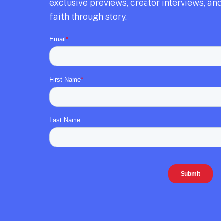
exclusive previews,
creator interviews,
and
faith through story.