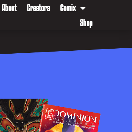
About
Creators
Comix
Shop