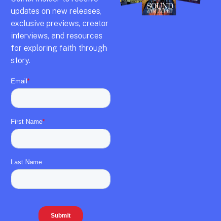
updates on new releases,
exclusive previews,
creator
interviews,
and resources
for exploring faith through
story.