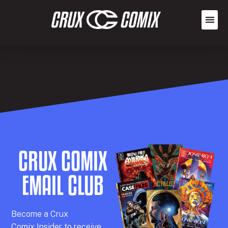
CRUX COMIX
EMAIL CLUB
Becom
e a
Crux
Comix
Insider
to receive