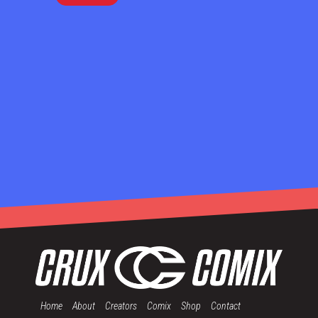
Home
About
Creators
Comix
Shop
Contact