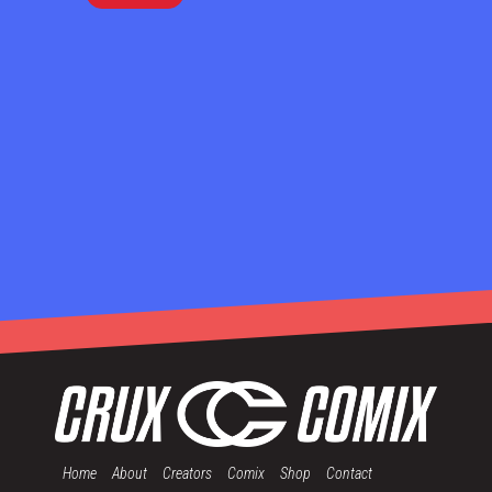
Home
About
Creators
Comix
Shop
Contact