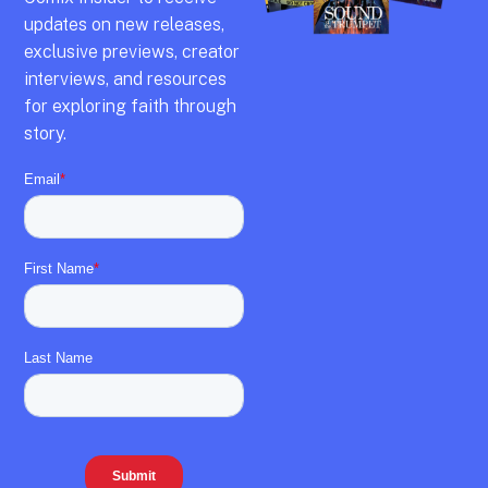
updates on new releases,
exclusive previews,
creator
interviews,
and resources
for exploring faith through
story.