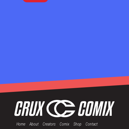
Home
About
Creators
Comix
Shop
Contact