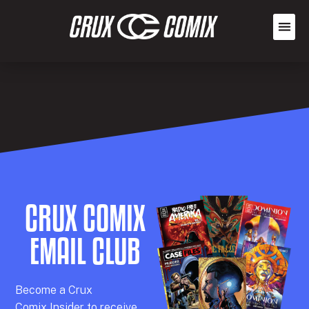
CRUX COMIX
EMAIL CLUB
Becom
e a
Crux
Comix
Insider
to receive