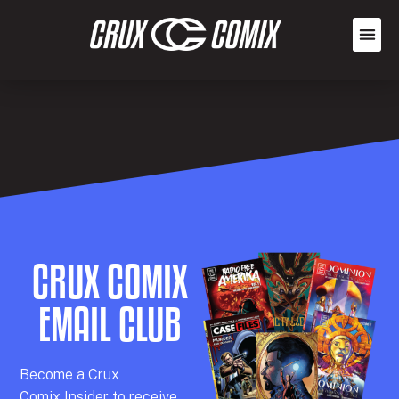
CRUX COMIX
EMAIL CLUB
Becom
e a
Crux
Comix
Insider
to receive