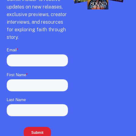
updates on new releases,
exclusive previews,
creator
interviews,
and resources
for exploring faith through
story.