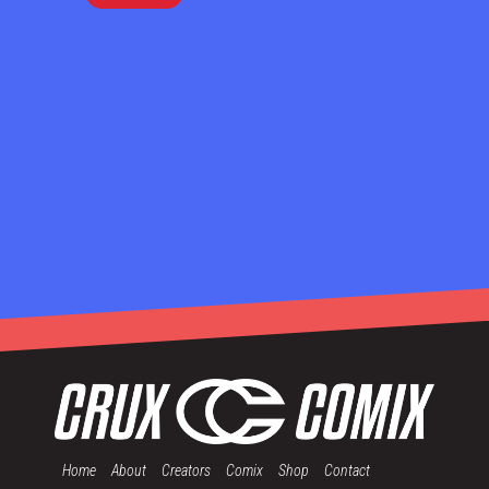
Home
About
Creators
Comix
Shop
Contact