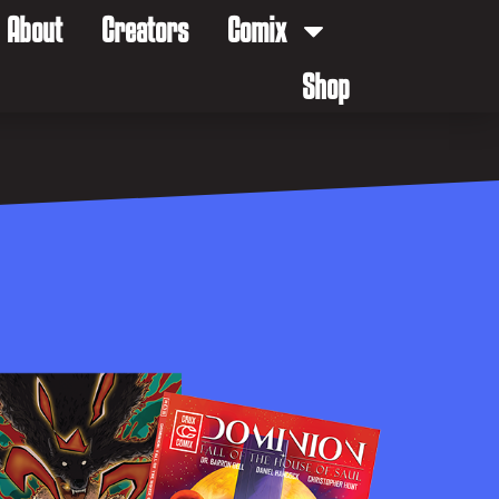
About
Creators
Comix
Shop