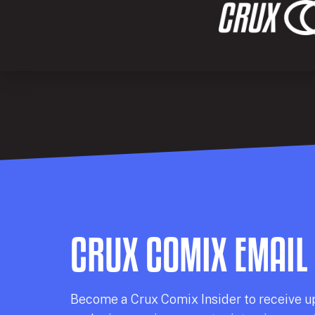
CRUX COMIX EMAIL
Becom
e a
Crux Comix
Insider
to receive u