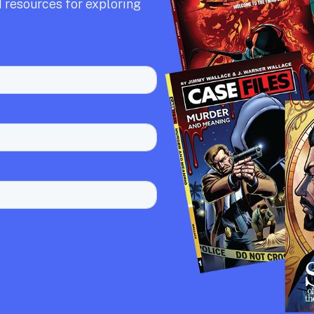
 resources for exploring