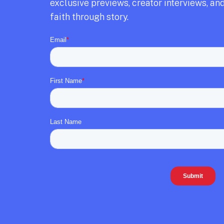
exclusive previews,
creator interviews,
and
faith through story.