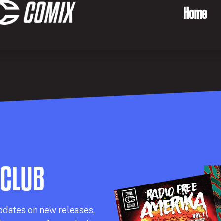
Home
 CLUB
pdates on new releases,