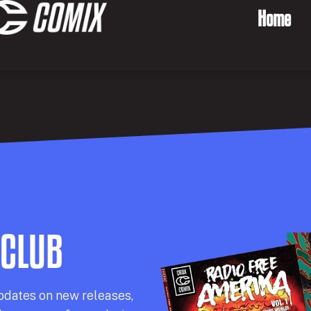
Home
 CLUB
pdates on new releases,