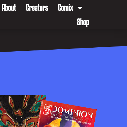
About
Creators
Comix
Shop