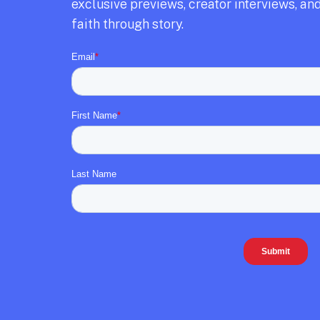
exclusive previews,
creator interviews,
and
faith through story.