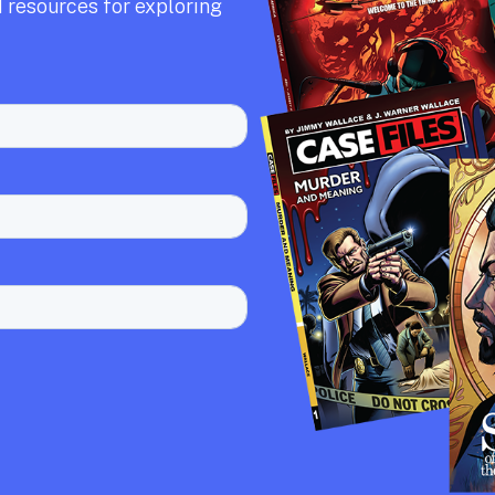
 resources for exploring