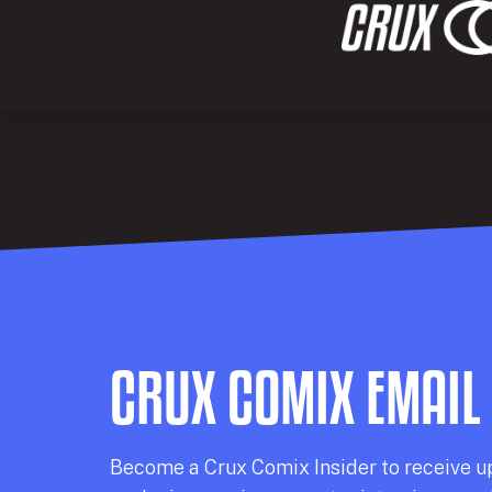
CRUX COMIX EMAIL
Becom
e a
Crux Comix
Insider
to receive u