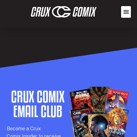
CRUX COMIX
EMAIL CLUB
Becom
e a
Crux
Comix
Insider
to receive