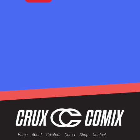
Home
About
Creators
Comix
Shop
Contact