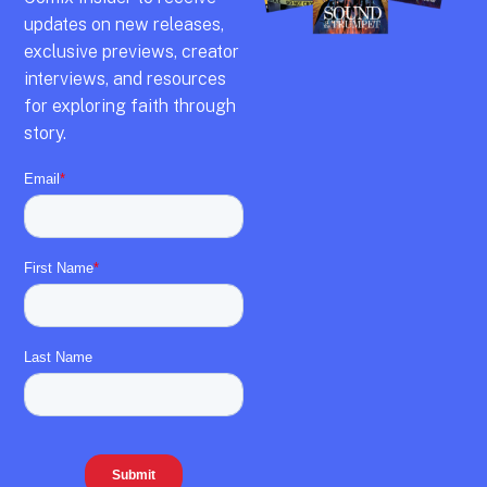
updates on new releases,
exclusive previews,
creator
interviews,
and resources
for exploring faith through
story.