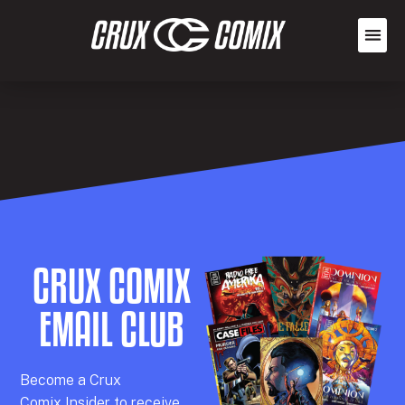
CRUX COMIX
EMAIL CLUB
Becom
e a
Crux
Comix
Insider
to receive