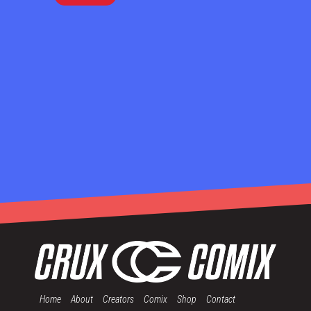
Home
About
Creators
Comix
Shop
Contact