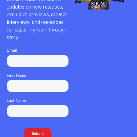
updates on new releases,
exclusive previews,
creator
interviews,
and resources
for exploring faith through
story.