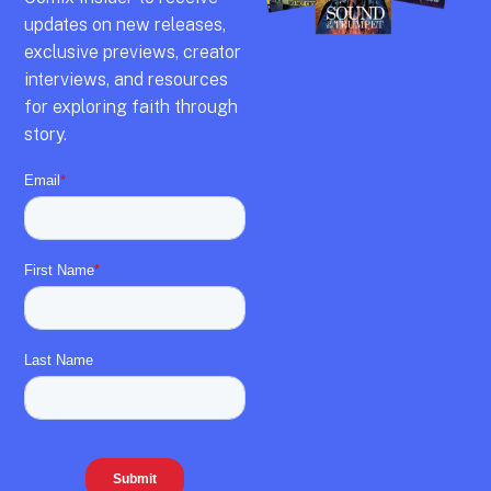
updates on new releases,
exclusive previews,
creator
interviews,
and resources
for exploring faith through
story.