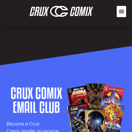
CRUX COMIX
EMAIL CLUB
Becom
e a
Crux
Comix
Insider
to receive