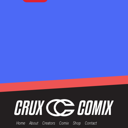
Home
About
Creators
Comix
Shop
Contact