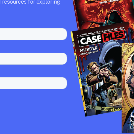
 resources for exploring