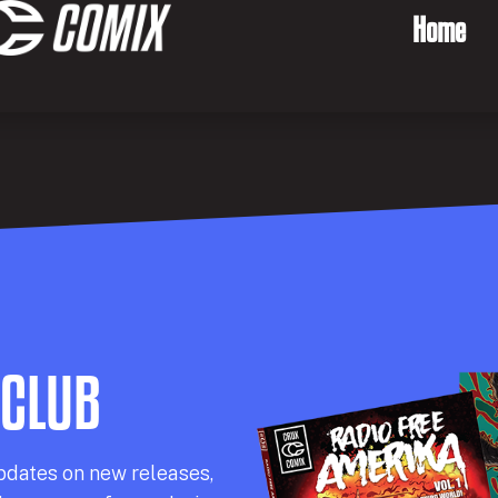
Home
 CLUB
pdates on new releases,