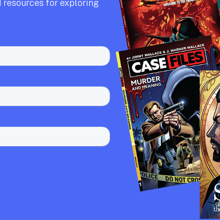
 resources for exploring