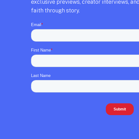
exclusive previews,
creator interviews,
and
faith through story.