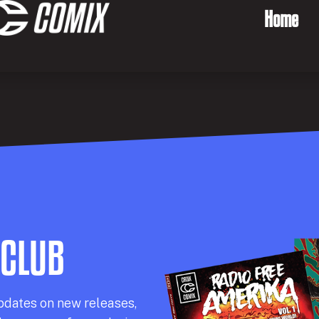
Home
 CLUB
pdates on new releases,