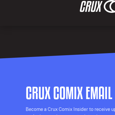
CRUX COMIX EMAIL
Becom
e a
Crux Comix
Insider
to receive u