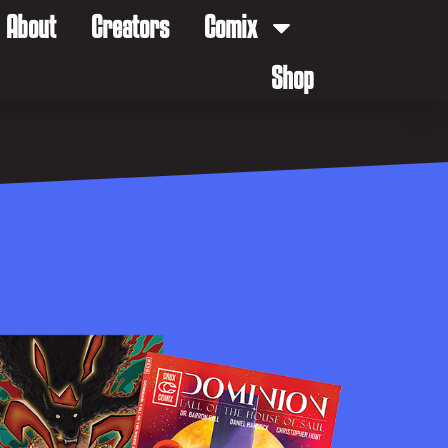
About
Creators
Comix
Shop