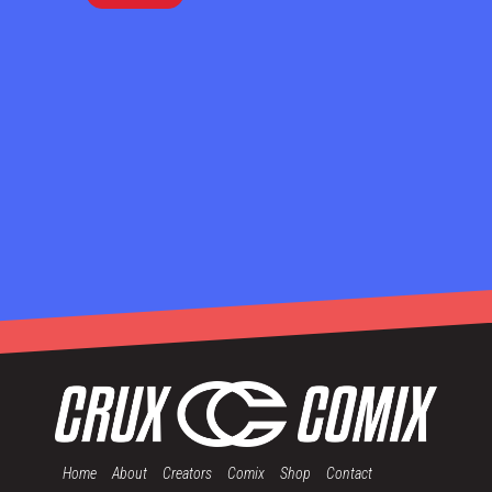
Home
About
Creators
Comix
Shop
Contact