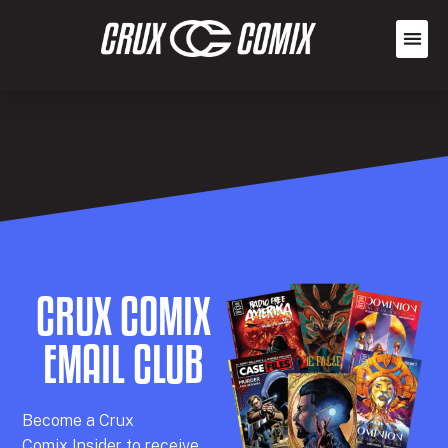
CRUX COMIX
EMAIL CLUB
Becom
e a
Crux
Comix
Insider
to receive