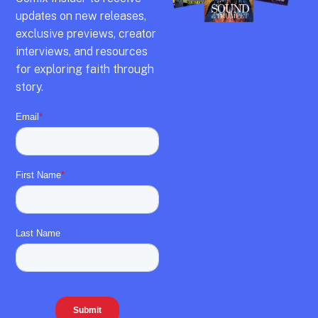
updates on new releases,
exclusive previews,
creator
interviews,
and resources
for exploring faith through
story.