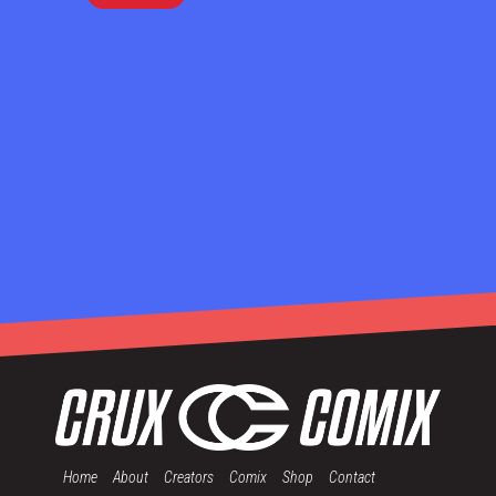
Home
About
Creators
Comix
Shop
Contact