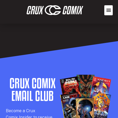
CRUX COMIX
EMAIL CLUB
Becom
e a
Crux
Comix
Insider
to receive