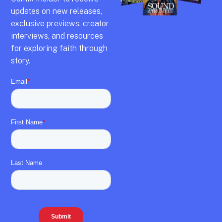
updates on new releases,
exclusive previews,
creator
interviews,
and resources
for exploring faith through
story.