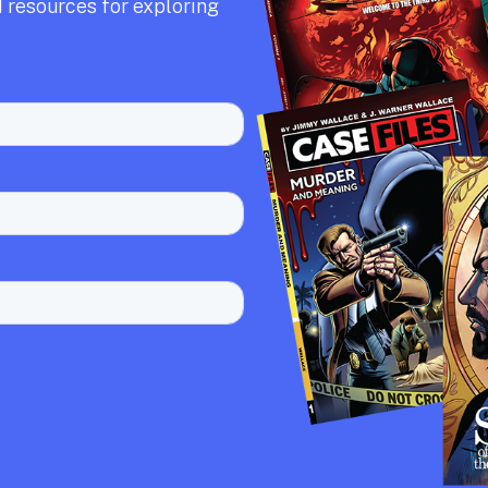
 resources for exploring