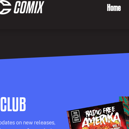
Home
 CLUB
pdates on new releases,