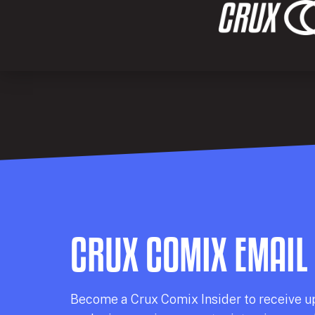
CRUX COMIX EMAIL
Becom
e a
Crux Comix
Insider
to receive u