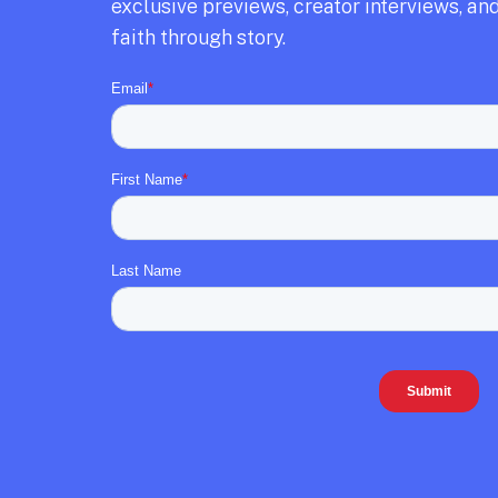
exclusive previews,
creator interviews,
and
faith through story.