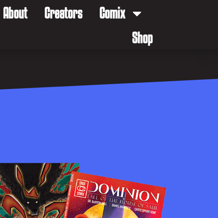
About
Creators
Comix
Shop