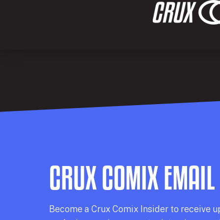
CRUX COMIX EMAIL
Becom
e a
Crux Comix
Insider
to receive u