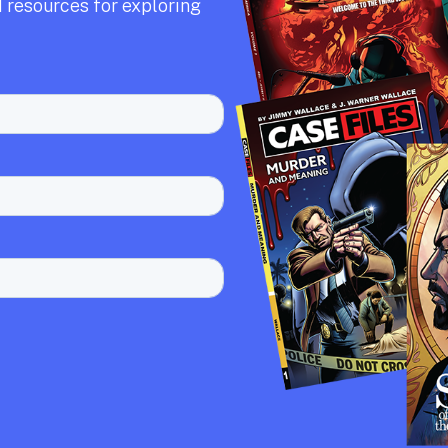
 resources for exploring