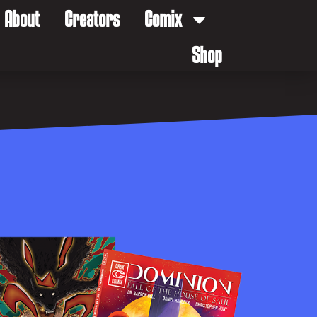
About
Creators
Comix
Shop