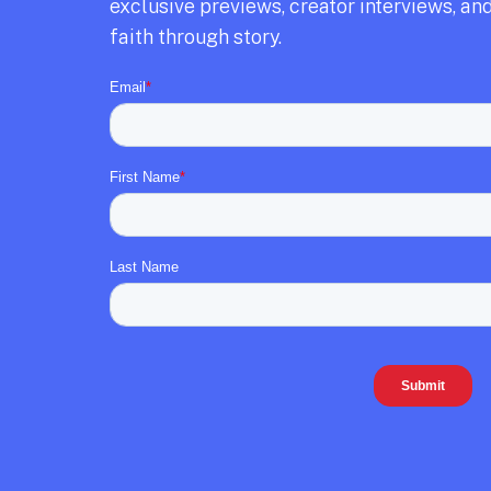
exclusive previews,
creator interviews,
and
faith through story.