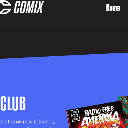
Home
 CLUB
pdates on new releases,