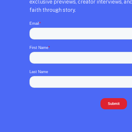
exclusive previews,
creator interviews,
and
faith through story.