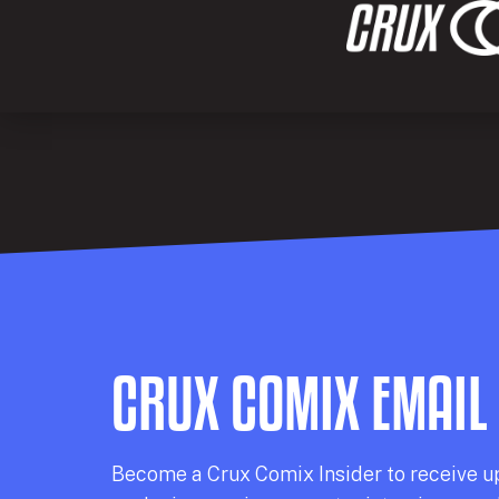
CRUX COMIX EMAIL
Becom
e a
Crux Comix
Insider
to receive u