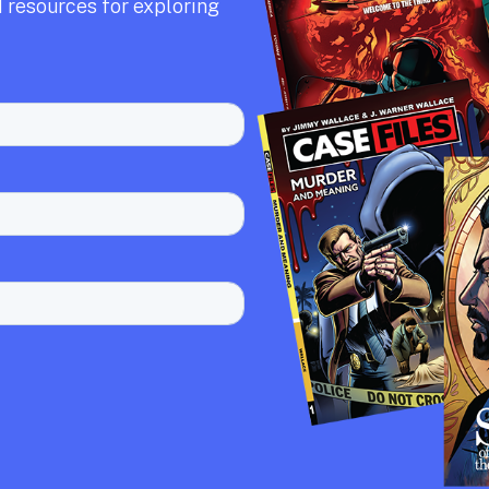
 resources for exploring