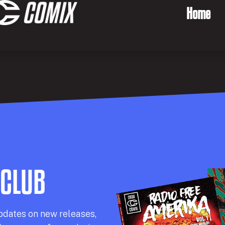
Home
 CLUB
pdates on new releases,