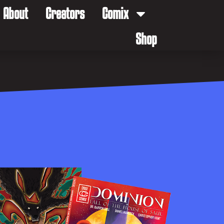
About
Creators
Comix
Shop