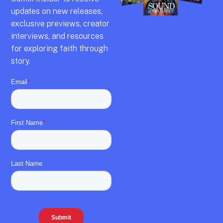
updates on new releases,
exclusive previews,
creator
interviews,
and resources
for exploring faith through
story.