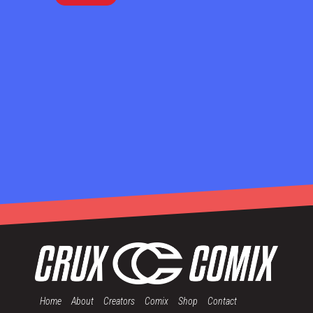
Home
About
Creators
Comix
Shop
Contact