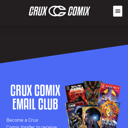
CRUX COMIX
EMAIL CLUB
Becom
e a
Crux
Comix
Insider
to receive