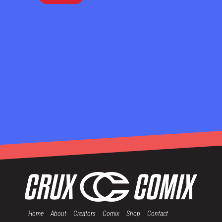
Home
About
Creators
Comix
Shop
Contact