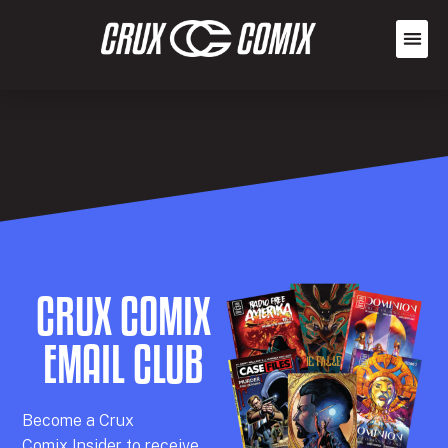
CRUX COMIX
EMAIL CLUB
Becom
e a
Crux
Comix
Insider
to receive