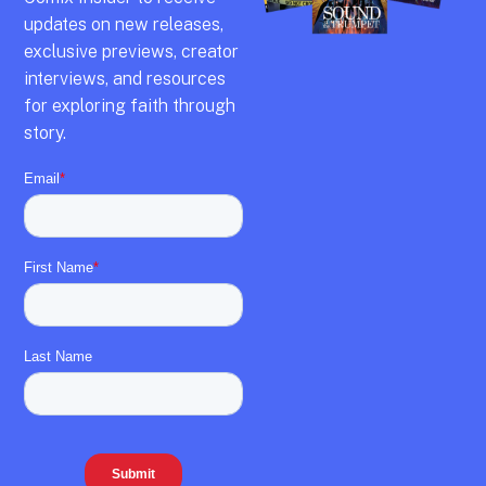
updates on new releases,
exclusive previews,
creator
interviews,
and resources
for exploring faith through
story.