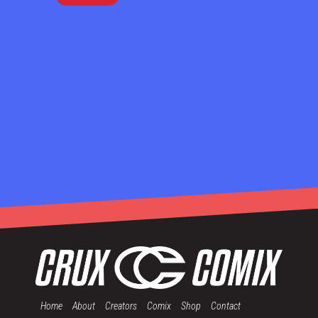
Home
About
Creators
Comix
Shop
Contact