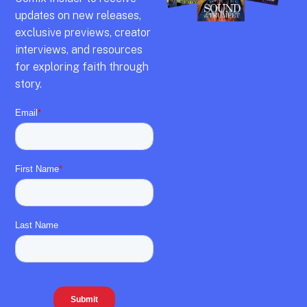
updates on new releases,
exclusive previews,
creator
interviews,
and resources
for exploring faith through
story.