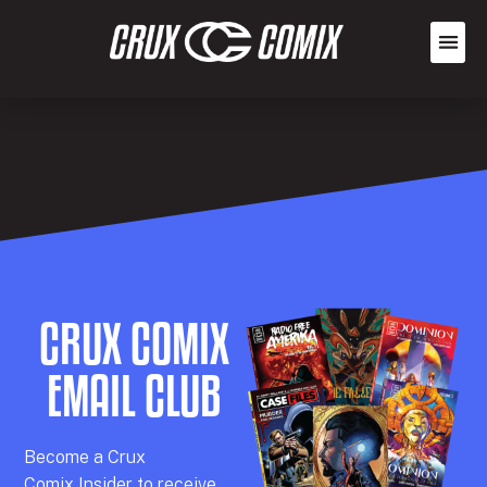
CRUX COMIX
EMAIL CLUB
Becom
e a
Crux
Comix
Insider
to receive