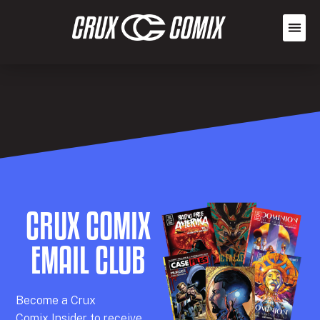
CRUX COMIX
EMAIL CLUB
Becom
e a
Crux
Comix
Insider
to receive