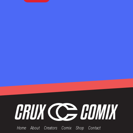
Home
About
Creators
Comix
Shop
Contact