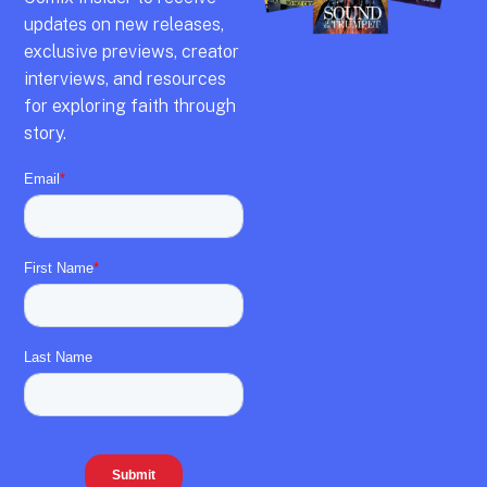
updates on new releases,
exclusive previews,
creator
interviews,
and resources
for exploring faith through
story.