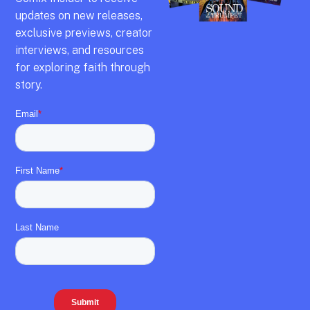
updates on new releases,
exclusive previews,
creator
interviews,
and resources
for exploring faith through
story.