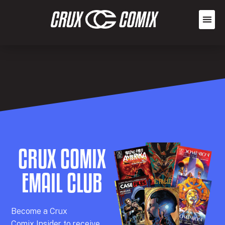
CRUX COMIX
EMAIL CLUB
Becom
e a
Crux
Comix
Insider
to receive