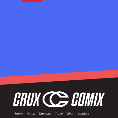
Home
About
Creators
Comix
Shop
Contact