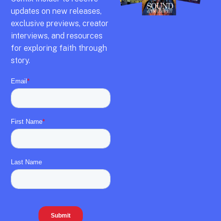
updates on new releases,
exclusive previews,
creator
interviews,
and resources
for exploring faith through
story.