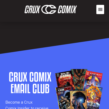
CRUX COMIX
EMAIL CLUB
Becom
e a
Crux
Comix
Insider
to receive