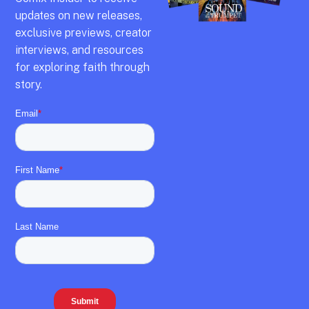
updates on new releases,
exclusive previews,
creator
interviews,
and resources
for exploring faith through
story.