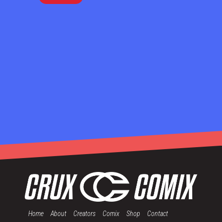
Home
About
Creators
Comix
Shop
Contact