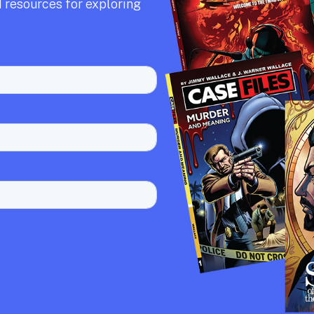
 resources for exploring