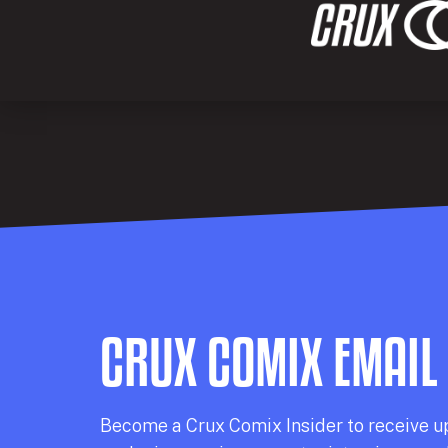
CRUX COMIX EMAIL
Becom
e a
Crux Comix
Insider
to receive u