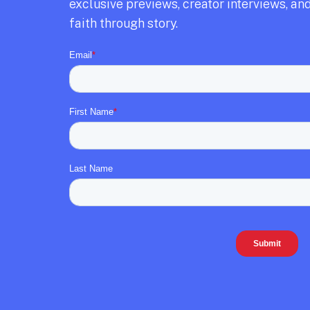
exclusive previews,
creator interviews,
and
faith through story.