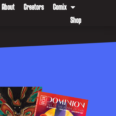
About
Creators
Comix
Shop