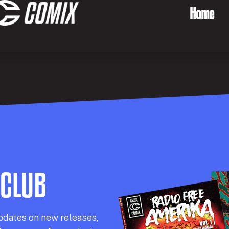
Home
 CLUB
pdates on new releases,