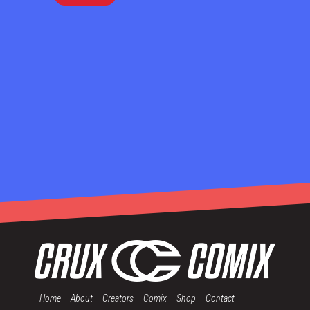
Home
About
Creators
Comix
Shop
Contact