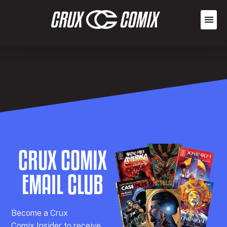
CRUX COMIX
EMAIL CLUB
Becom
e a
Crux
Comix
Insider
to receive