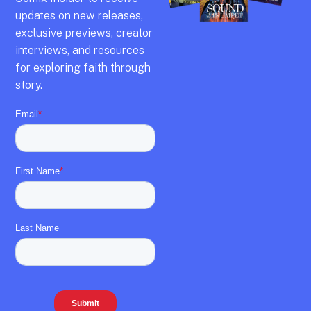
updates on new releases,
exclusive previews,
creator
interviews,
and resources
for exploring faith through
story.