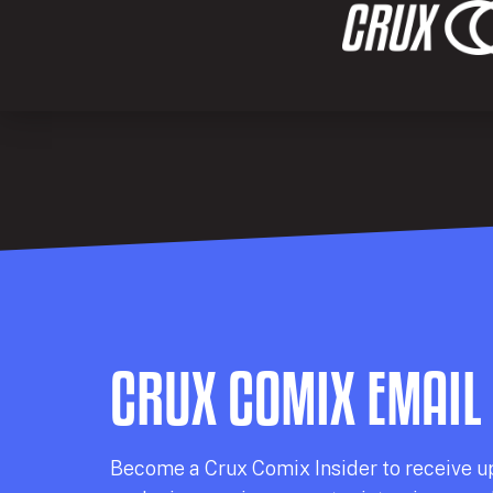
CRUX COMIX EMAIL
Becom
e a
Crux Comix
Insider
to receive u