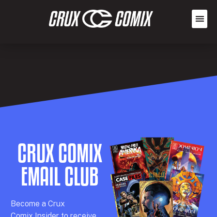
CRUX COMIX
EMAIL CLUB
Becom
e a
Crux
Comix
Insider
to receive