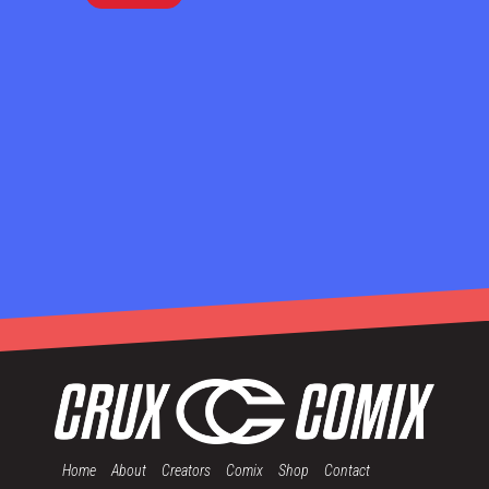
Home
About
Creators
Comix
Shop
Contact