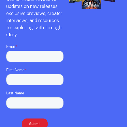
updates on new releases,
exclusive previews,
creator
interviews,
and resources
for exploring faith through
story.