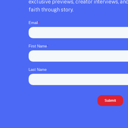
exclusive previews,
creator interviews,
and
faith through story.