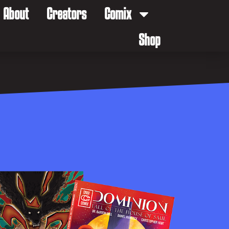
About
Creators
Comix
Shop