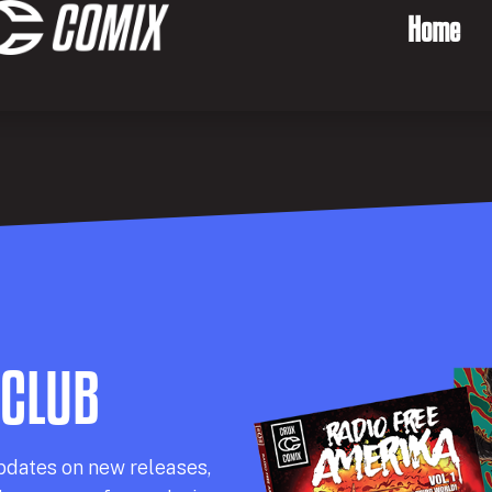
Home
 CLUB
pdates on new releases,