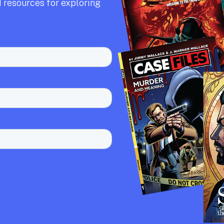
 resources for exploring