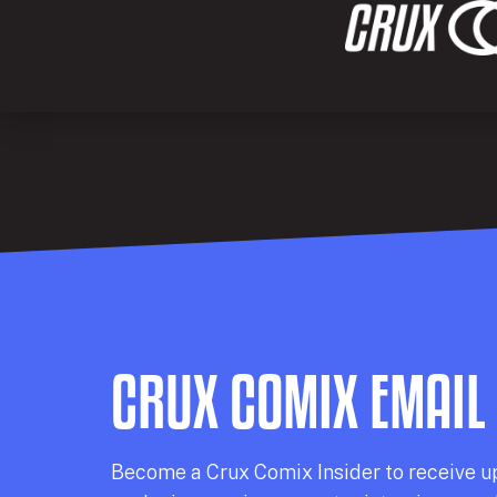
CRUX COMIX EMAIL
Becom
e a
Crux Comix
Insider
to receive u