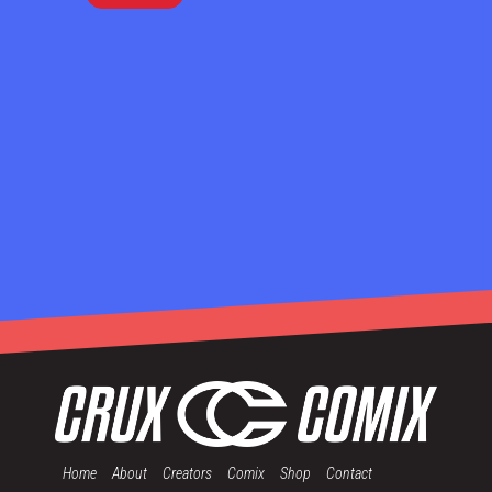
Home
About
Creators
Comix
Shop
Contact