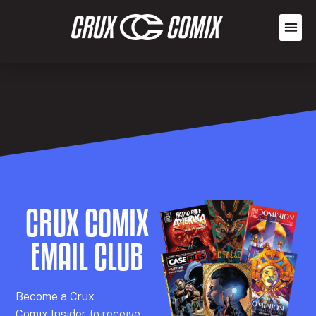
CRUX COMIX
EMAIL CLUB
Becom
e a
Crux
Comix
Insider
to receive