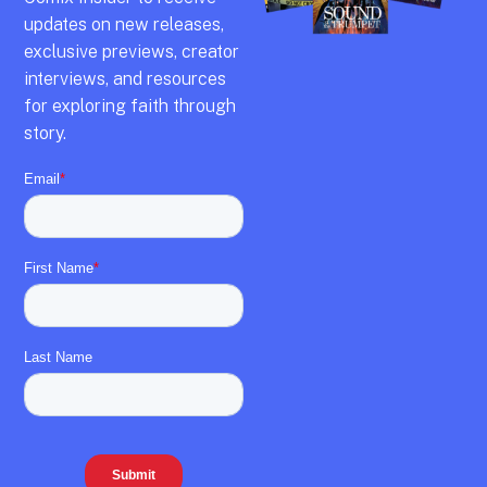
updates on new releases,
exclusive previews,
creator
interviews,
and resources
for exploring faith through
story.