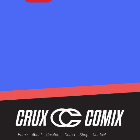
Home
About
Creators
Comix
Shop
Contact