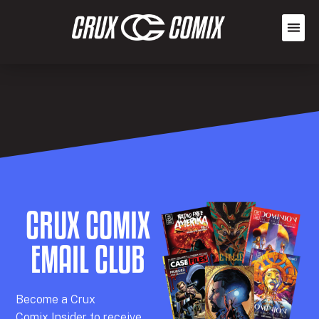
CRUX COMIX
EMAIL CLUB
Becom
e a
Crux
Comix
Insider
to receive