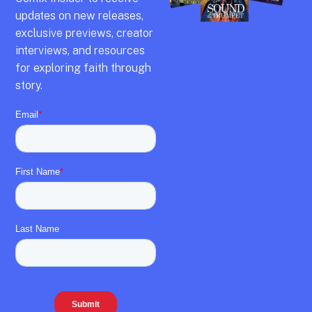
updates on new releases,
exclusive previews,
creator
interviews,
and resources
for exploring faith through
story.