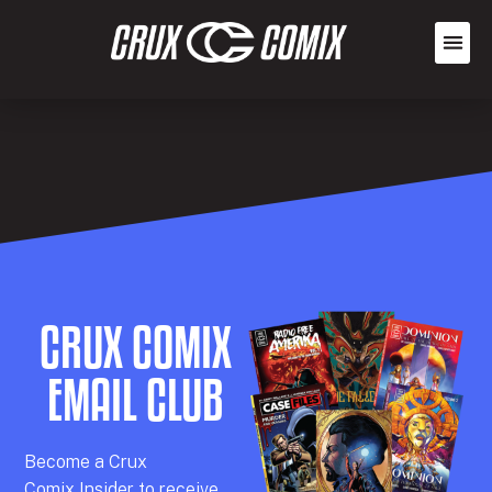
CRUX COMIX
EMAIL CLUB
Becom
e a
Crux
Comix
Insider
to receive