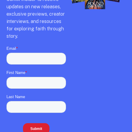
updates on new releases,
exclusive previews,
creator
interviews,
and resources
for exploring faith through
story.