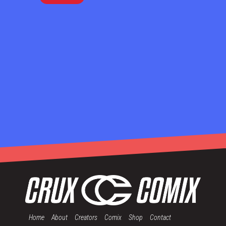
Home
About
Creators
Comix
Shop
Contact