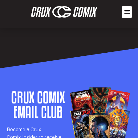
CRUX COMIX
EMAIL CLUB
Becom
e a
Crux
Comix
Insider
to receive