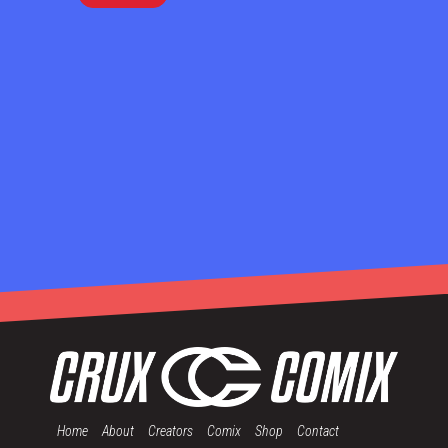
Home
About
Creators
Comix
Shop
Contact