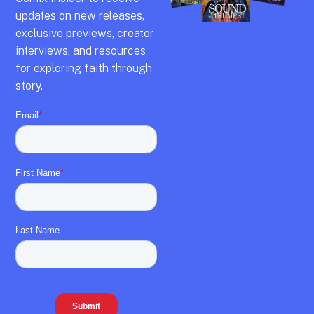
updates on new releases,
exclusive previews,
creator
interviews,
and resources
for exploring faith through
story.