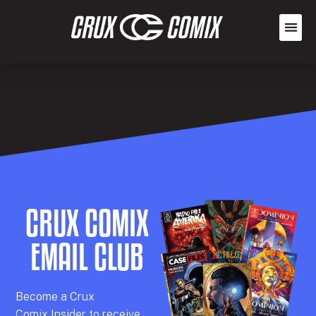
CRUX COMIX
EMAIL CLUB
Becom
e a
Crux
Comix
Insider
to receive