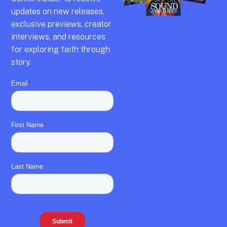
updates on new releases,
exclusive previews,
creator
interviews,
and resources
for exploring faith through
story.