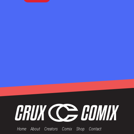
Home
About
Creators
Comix
Shop
Contact