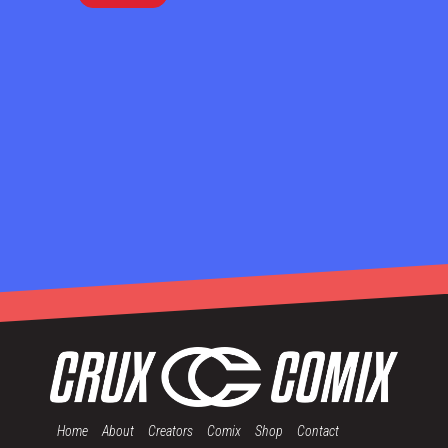
Home
About
Creators
Comix
Shop
Contact