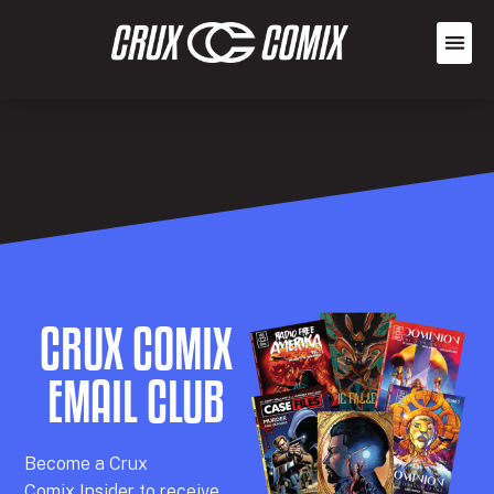
CRUX COMIX
EMAIL CLUB
Becom
e a
Crux
Comix
Insider
to receive