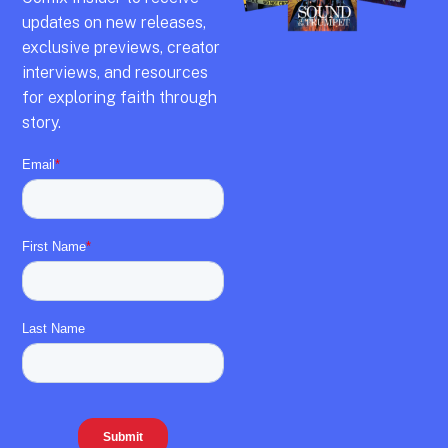
updates on new releases,
exclusive previews,
creator
interviews,
and resources
for exploring faith through
story.