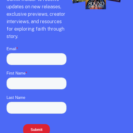
updates on new releases,
exclusive previews,
creator
interviews,
and resources
for exploring faith through
story.