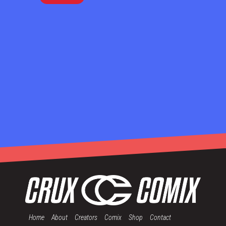
Home
About
Creators
Comix
Shop
Contact