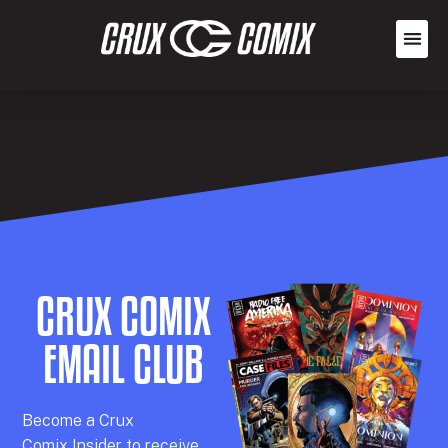
CRUX COMIX
EMAIL CLUB
Becom
e a
Crux
Comix
Insider
to receive