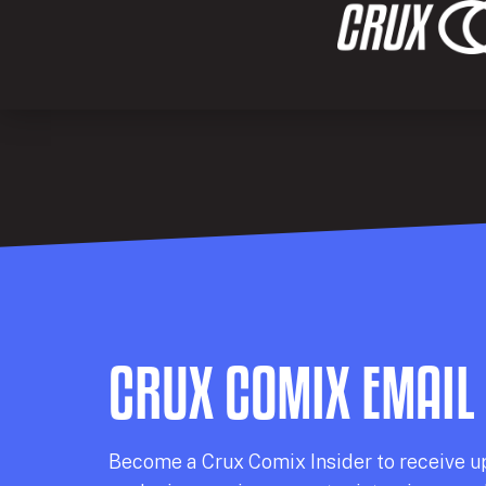
CRUX COMIX EMAIL
Becom
e a
Crux Comix
Insider
to receive u