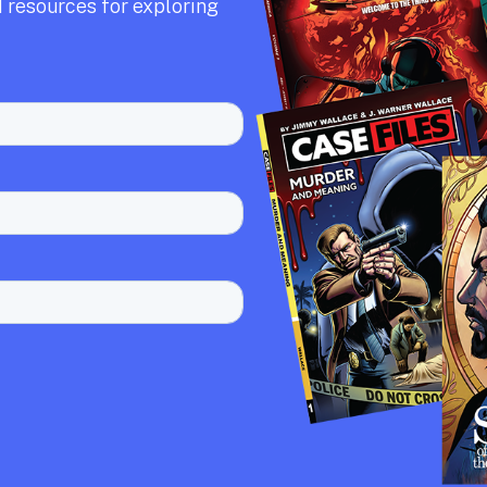
 resources for exploring