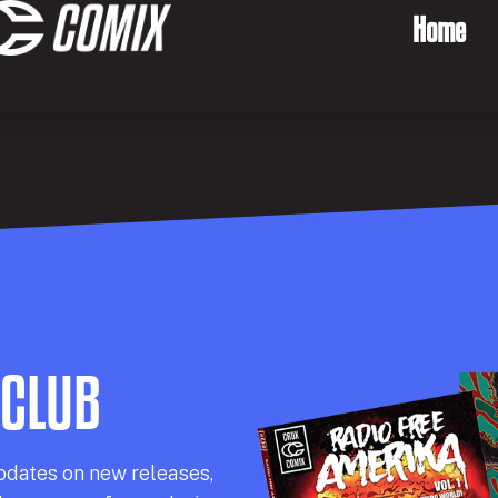
Home
 CLUB
pdates on new releases,