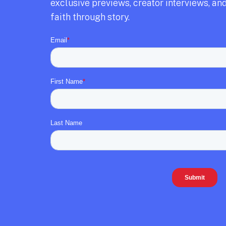
exclusive previews,
creator interviews,
and
faith through story.