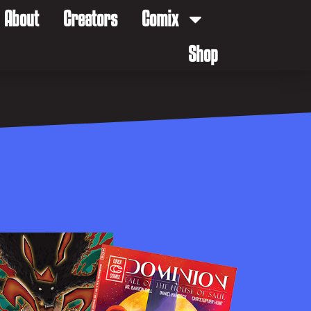
About
Creators
Comix
Shop