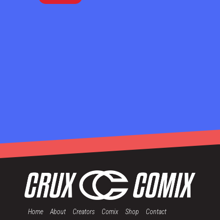
Home
About
Creators
Comix
Shop
Contact