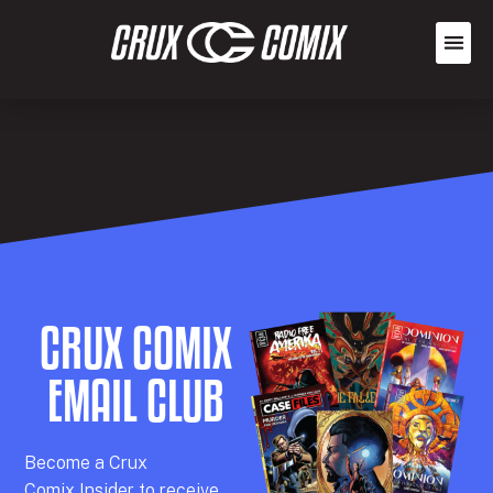
CRUX COMIX
EMAIL CLUB
Becom
e a
Crux
Comix
Insider
to receive