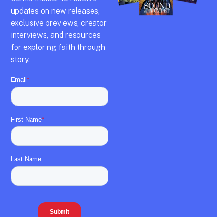
updates on new releases,
exclusive previews,
creator
interviews,
and resources
for exploring faith through
story.