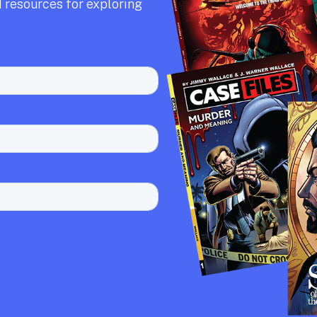
 resources for exploring