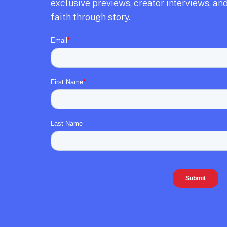
exclusive previews,
creator interviews,
and
faith through story.