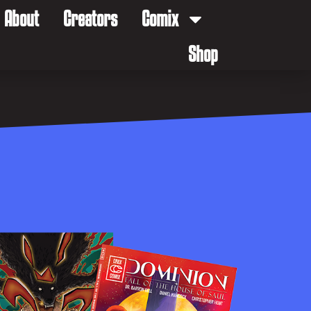
About
Creators
Comix
Shop