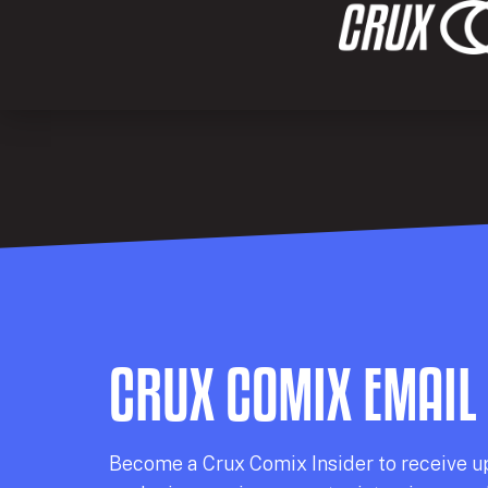
CRUX COMIX EMAIL
Becom
e a
Crux Comix
Insider
to receive u