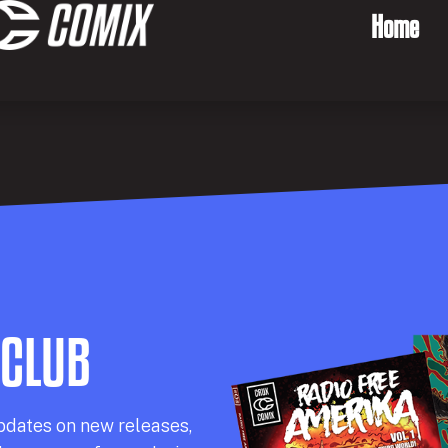
Home
 CLUB
pdates on new releases,