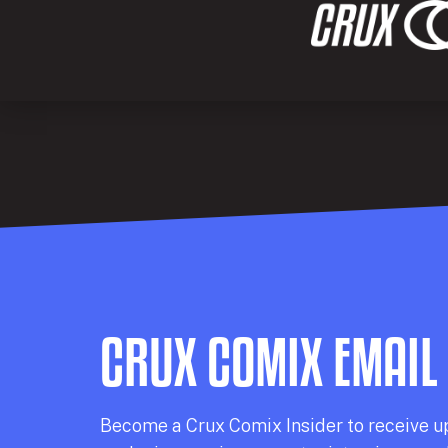
CRUX COMIX EMAIL
Becom
e a
Crux Comix
Insider
to receive u