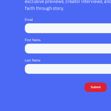
exclusive previews,
creator interviews,
and
faith through story.