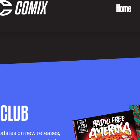
Home
 CLUB
pdates on new releases,