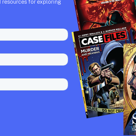
 resources for exploring