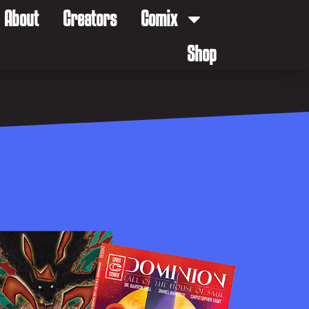
About
Creators
Comix
Shop