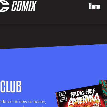
Home
 CLUB
pdates on new releases,