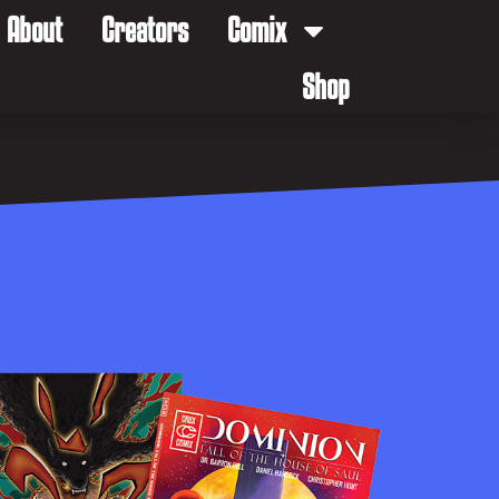
About
Creators
Comix
Shop