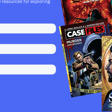
 resources for exploring