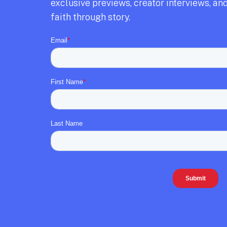
exclusive previews,
creator interviews,
and
faith through story.