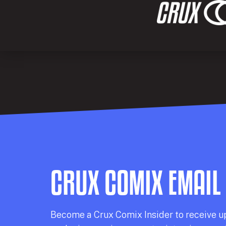
CRUX COMIX EMAIL
Becom
e a
Crux Comix
Insider
to receive u