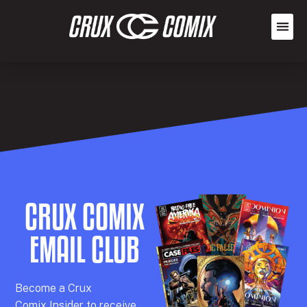
CRUX COMIX
EMAIL CLUB
Becom
e a
Crux
Comix
Insider
to receive