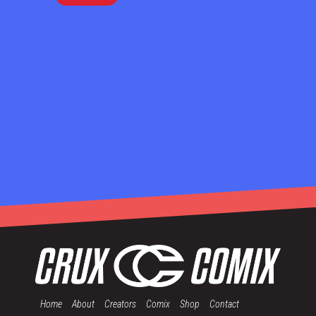
Home
About
Creators
Comix
Shop
Contact