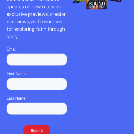
updates on new releases,
exclusive previews,
creator
interviews,
and resources
for exploring faith through
story.