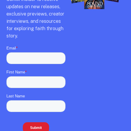
updates on new releases,
exclusive previews,
creator
interviews,
and resources
for exploring faith through
story.