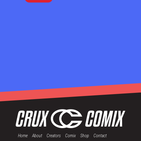
Home
About
Creators
Comix
Shop
Contact