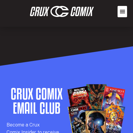
CRUX COMIX
EMAIL CLUB
Becom
e a
Crux
Comix
Insider
to receive