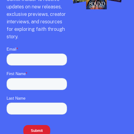
updates on new releases,
exclusive previews,
creator
interviews,
and resources
for exploring faith through
story.