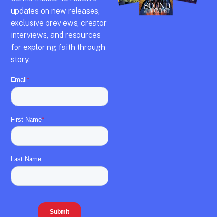
updates on new releases,
exclusive previews,
creator
interviews,
and resources
for exploring faith through
story.