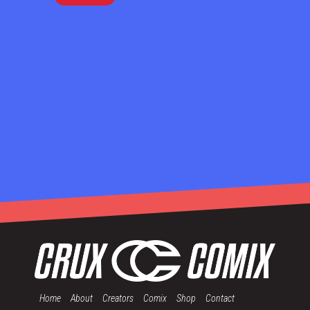
Home
About
Creators
Comix
Shop
Contact