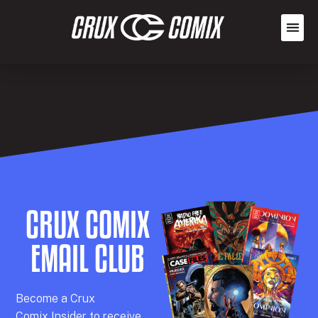
CRUX COMIX
EMAIL CLUB
Becom
e a
Crux
Comix
Insider
to receive