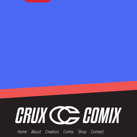
Home
About
Creators
Comix
Shop
Contact