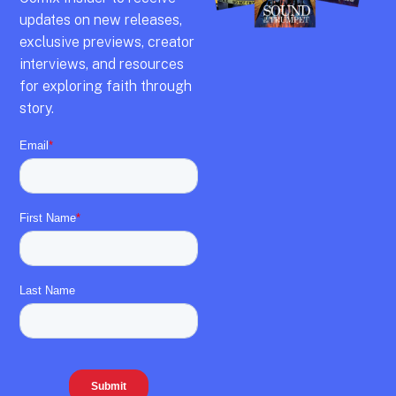
updates on new releases,
exclusive previews,
creator
interviews,
and resources
for exploring faith through
story.