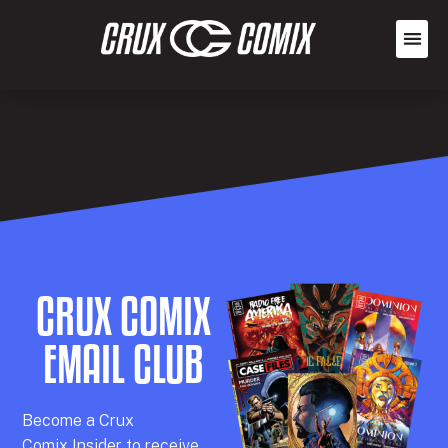
CRUX COMIX
EMAIL CLUB
Becom
e a
Crux
Comix
Insider
to receive